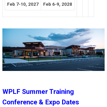
Feb 7-10, 2027
Feb 6-9, 2028
WPLF Summer Training
Conference & Expo Dates