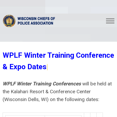
WPLF Winter Training Conference
& Expo Dates
|
WPLF Winter Training Conferences
will be held at
the Kalahari Resort & Conference Center
(Wisconsin Dells, WI) on the following dates: