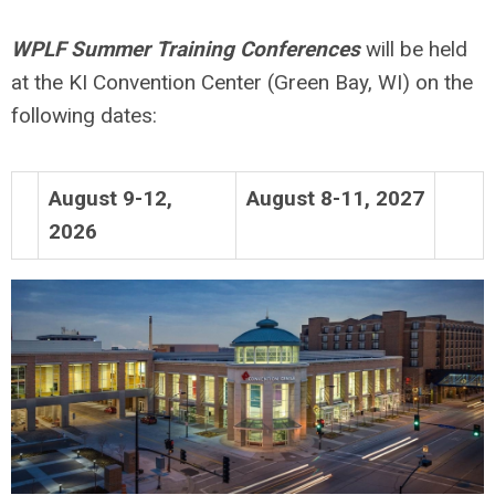
WPLF Summer Training Conferences
will be held
at the KI Convention Center (Green Bay, WI) on the
following dates:
August 9-12,
August 8-11, 2027
2026