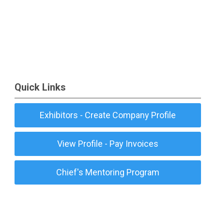
Quick Links
Exhibitors - Create Company Profile
View Profile - Pay Invoices
Chief's Mentoring Program