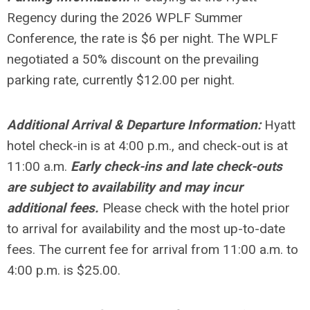
Regency during the 2026 WPLF Summer
Conference, the rate is $6 per night. The WPLF
negotiated a 50% discount on the prevailing
parking rate, currently
$12.00 per night.
Additional Arrival & Departure Information:
Hyatt
hotel check-in is at 4:00 p.m., and check-out is at
11:00 a.m.
Early check-ins and late check-outs
are subject to availability and may incur
additional fees.
Please check with the hotel prior
to arrival for availability and the most up-to-date
fees. The current fee for arrival from 11:00 a.m. to
4:00 p.m.
is $25.00.