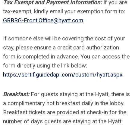
Tax Exempt and Payment Information:
If you are
tax-exempt, kindly email your exemption form to:
GRBRG-Front.Office@hyatt.com
.
If someone else will be covering the cost of your
stay, please ensure a credit card authorization
form is completed in advance. You can access the
form directly using the link below:
https://sertifiguidedapi.com/custom/hyatt.aspx
.
Breakfast:
For guests staying at the Hyatt, there is
a complimentary hot breakfast daily in the lobby.
Breakfast tickets are provided at check-in
for the
number of days guests are staying at the Hyatt.