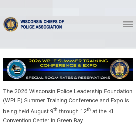
The 2026 Wisconsin Police Leadership Foundation
(WPLF) Summer Training Conference and Expo is
th
th
being held August 9
through 12
at the KI
Convention Center in Green Bay.