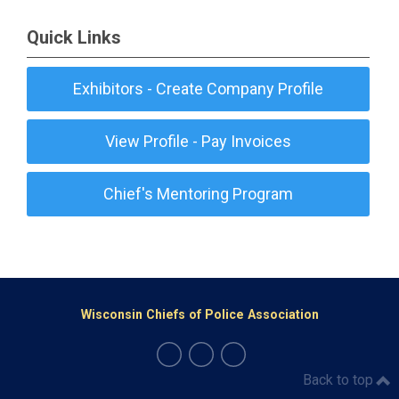
Quick Links
Exhibitors - Create Company Profile
View Profile - Pay Invoices
Chief's Mentoring Program
Wisconsin Chiefs of Police Association
Back to top