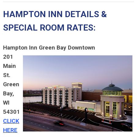
HAMPTON INN DETAILS &
SPECIAL ROOM RATES:
Hampton Inn Green Bay Downtown
201
Main
St.
Green
Bay,
WI
54301
CLICK
HERE