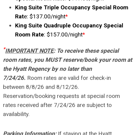
King Suite Triple Occupancy Special Room
Rat
e: $137.00/night
*
King Suite Quadruple Occupancy Special
Room Rate
: $157.00/night
*
*
IMPORTANT NOTE
:
To receive these special
room rates, you MUST reserve/book your room at
the Hyatt Regency by no later than
7/24/26.
Room rates are valid for check-in
between 8/8/26 and 8/12/26.
Reservation/booking requests at special room
rates received after 7/24/26 are subject to
availability.
Parking Information:
If staying at the Hyatt