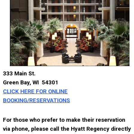
333 Main St.
Green Bay, WI 54301
CLICK HERE FOR ONLINE
BOOKING/RESERVATIONS
For those who prefer to make their reservation
via phone, please call the Hyatt Regency directly