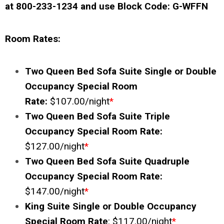
at 800-233-1234 and use Block Code:
G-WFFN
Room Rates:
Two Queen Bed Sofa Suite Single or Double
Occupancy Special Room
Rate:
$107.00/night
*
Two Queen Bed Sofa Suite Triple
Occupancy Special Room Rate:
$127.00/night
*
Two Queen Bed Sofa Suite Quadruple
Occupancy Special Room Rate:
$147.00/night
*
King Suite Single or Double Occupancy
Special Room Rate
: $117.00/night
*