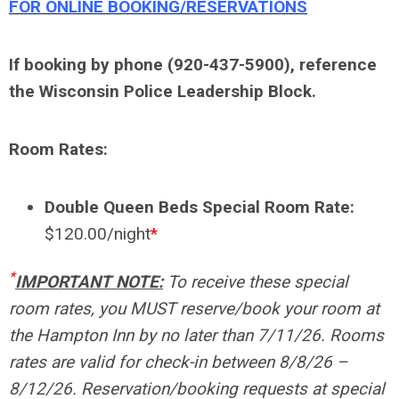
FOR ONLINE BOOKING/RESERVATIONS
If booking by phone (920-437-5900), reference
the Wisconsin Police Leadership Block.
Room Rates:
Double Queen Beds Special Room Rate:
$120.00/night
*
*
IMPORTANT NOTE:
To receive these special
room rates, you MUST reserve/book your room at
the Hampton Inn by no later than 7/11/26. Rooms
rates are valid for check-in between 8/8/26 –
8/12/26. Reservation/booking requests at special