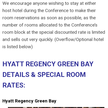
We encourage anyone wishing to stay at either
host hotel during the Conference to make their
room reservations as soon as possible, as the
number of rooms allocated to the Conference’s
room block at the special discounted rate is limited
and sells out very quickly. (Overflow/Optional hotel
is listed below)
HYATT REGENCY GREEN BAY
DETAILS & SPECIAL ROOM
RATES:
Hyatt Regency Green Bay