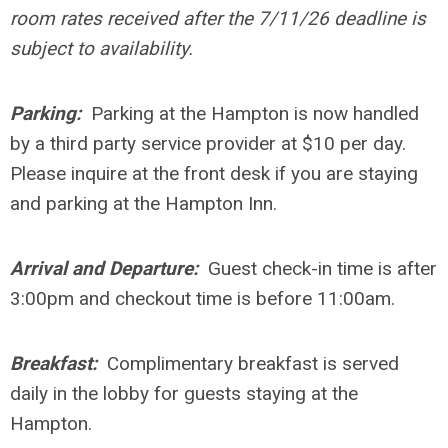
room rates received after the 7/11/26 deadline is
subject to availability.
Parking:
Parking at the Hampton is now handled
by a third party service provider at $10 per day.
Please inquire at the front desk if you are staying
and parking at the Hampton Inn.
Arrival and Departure:
Guest check-in time is after
3:00pm and checkout time is before 11:00am.
Breakfast:
Complimentary breakfast is served
daily in the lobby for guests staying at the
Hampton.