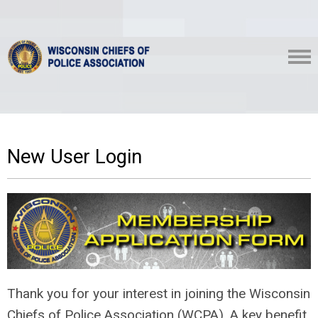
New User Login
Thank you for your interest in joining the Wisconsin
Chiefs of Police Association (WCPA). A key benefit