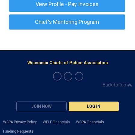
View Profile - Pay Invoices
Chief's Mentoring Program
Wisconsin Chiefs of Police Association
Back to top
JOIN NOW
LOG IN
WCPA Privacy Policy
WPLF Financials
WCPA Financials
Funding Requests