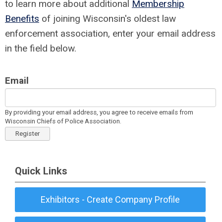
to learn more about additional
Membership
Benefits
of joining Wisconsin's oldest law
enforcement association, enter your email address
in the field below.
Email
By providing your email address, you agree to receive emails from
Wisconsin Chiefs of Police Association.
Register
Quick Links
Exhibitors - Create Company Profile