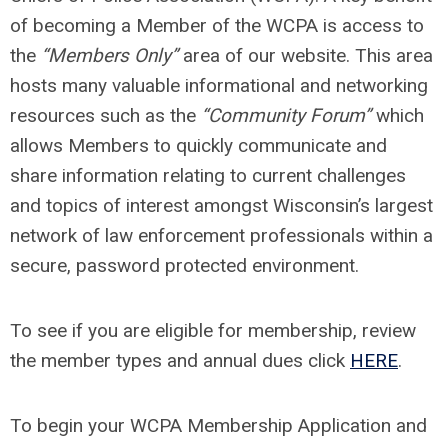
of becoming a Member of the WCPA is access to
the
“Members Only”
area of our website. This area
hosts many valuable informational and networking
resources such as the
“Community Forum”
which
allows Members to quickly communicate and
share information relating to current challenges
and topics of interest amongst Wisconsin’s largest
network of law enforcement professionals within a
secure, password protected environment.
To see if you are eligible for membership, review
the member types and annual dues click
HERE
.
To begin your WCPA Membership Application and