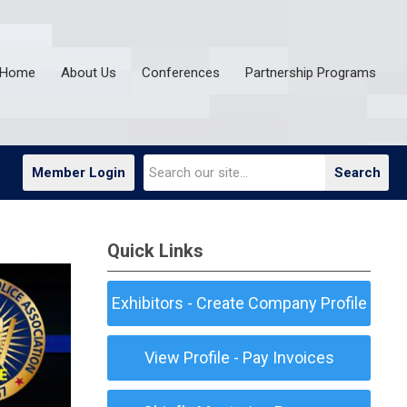
Home
About Us
Conferences
Partnership Programs
Member Login
Search
Quick Links
Exhibitors - Create Company Profile
View Profile - Pay Invoices