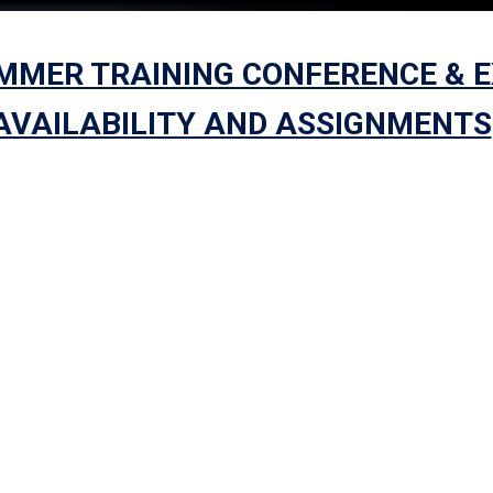
UMMER TRAINING CONFERENCE & 
 AVAILABILITY AND ASSIGNMENTS