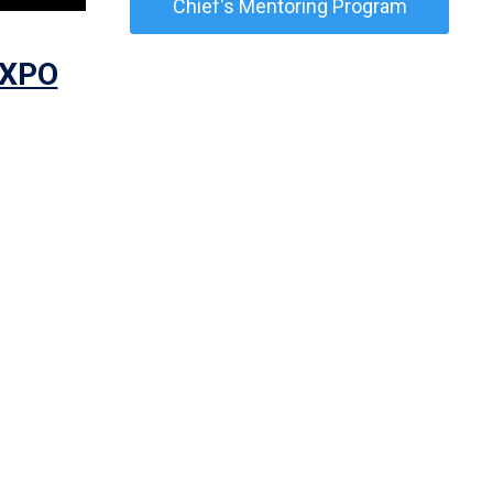
Chief's Mentoring Program
EXPO