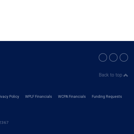
Back to top
vacy Policy
WPLF Financials
WCPA Financials
Funding Requests
-2367