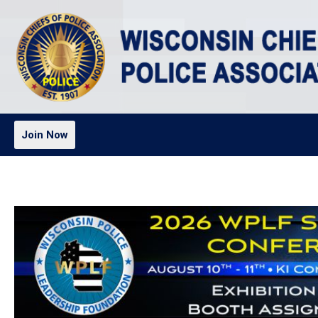
Join Now