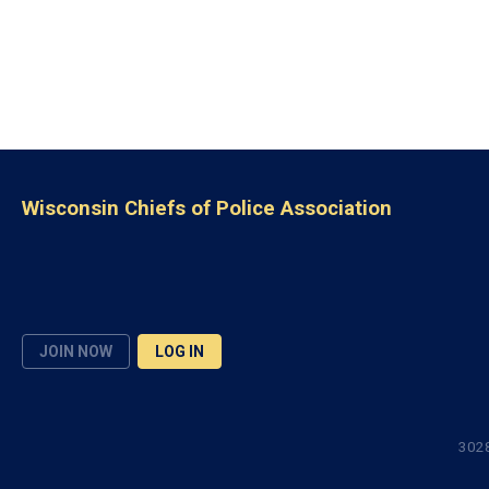
Wisconsin Chiefs of Police Association
JOIN NOW
LOG IN
3028