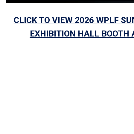
CLICK TO VIEW 2026 WPLF S
EXHIBITION HALL BOOTH