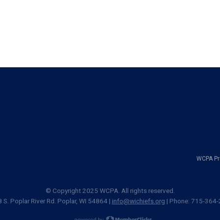
WCPA Pri
© Copyright 2025 WCPA. All rights reserved.
 S. Poplar River Rd. Poplar, WI 54864 |
info@wichiefs.org
| Phone: 715-364