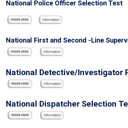
National Police Officer Selection Test
National First and Second -Line Superv
National Detective/Investigator 
National Dispatcher Selection Te