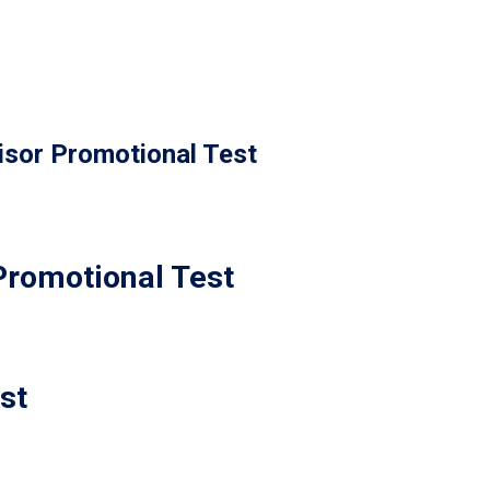
isor Promotional Test
Promotional Test
st