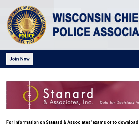
Join Now
For information on Stanard & Associates' exams or to download a