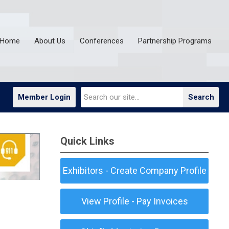
Home
About Us
Conferences
Partnership Programs
Member Login
Search
Quick Links
Exhibitors - Create Company Profile
View Profile - Pay Invoices