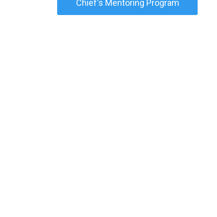
Chief's Mentoring Program