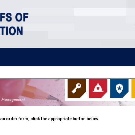
n order form, click the appropriate button below.