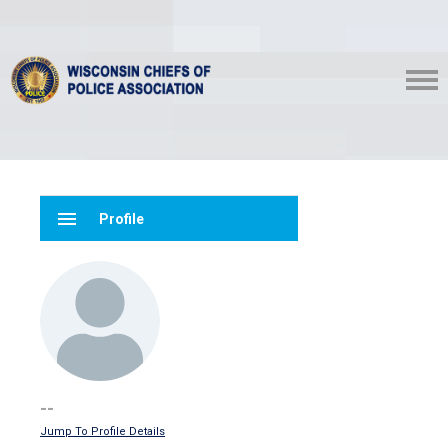
menu
Profile
--
Jump To Profile Details