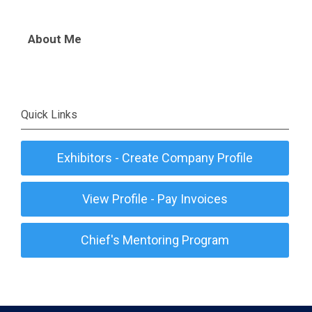
About Me
Quick Links
Exhibitors - Create Company Profile
View Profile - Pay Invoices
Chief's Mentoring Program