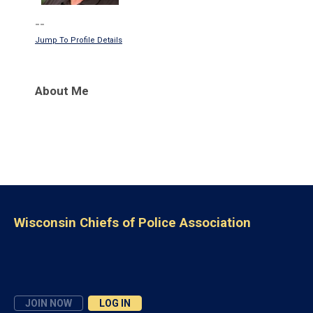
--
Jump To Profile Details
About Me
Wisconsin Chiefs of Police Association
JOIN NOW
LOG IN