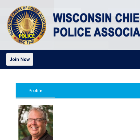
Join Now
Profile