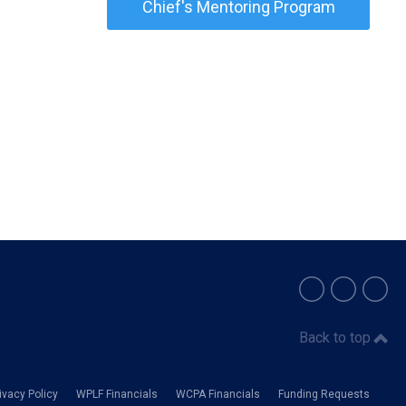
Chief's Mentoring Program
Back to top
vacy Policy
WPLF Financials
WCPA Financials
Funding Requests