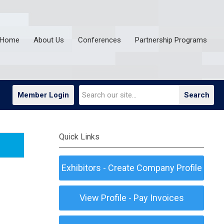
Home
About Us
Conferences
Partnership Programs
Member Login
Search
Quick Links
Exhibitors - Create Company Profile
View Profile - Pay Invoices