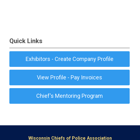
Quick Links
Exhibitors - Create Company Profile
View Profile - Pay Invoices
Chief's Mentoring Program
Wisconsin Chiefs of Police Association