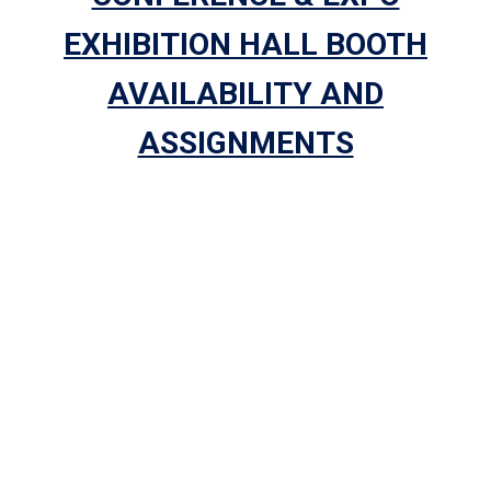
EXHIBITION HALL BOOTH
AVAILABILITY AND
ASSIGNMENTS