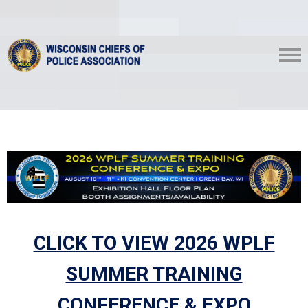
CLICK TO VIEW 2026 WPLF
SUMMER TRAINING
CONFERENCE & EXPO